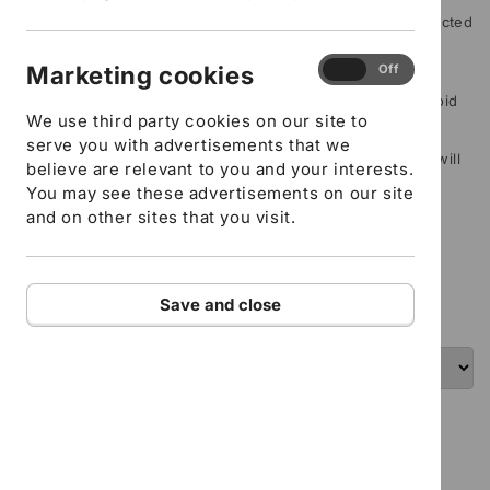
Please include any special instructions, for example restricted
mobility or specific learning needs
Marketing
Marketing cookies
On
Off
cookies
Delegate/s name (If this isn’t filled in your order will be void
We use third party cookies on our site to
and refunded)
serve you with advertisements that we
Delegate/s email address (If this isn’t filled in your order will
believe are relevant to you and your interests.
be void and refunded)
You may see these advertisements on our site
and on other sites that you visit.
ADD TO CART
I confirm that all the details provided above are
Save and close
correct
Health and Safety -E-learning course
Understanding how to operate safely in the