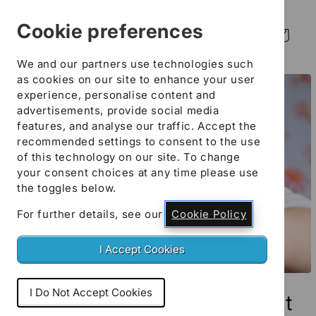
Skip to
content
Cookie preferences
Log
Cart
in
We and our partners use technologies such
Skip to
as cookies on our site to enhance your user
product
experience, personalise content and
information
advertisements, provide social media
features, and analyse our traffic. Accept the
recommended settings to consent to the use
of this technology on our site. To change
your consent choices at any time please use
the toggles below.
For further details, see our
Cookie Policy
I Accept Cookies
Open
media
I Do Not Accept Cookies
Academies and Independent
1
in