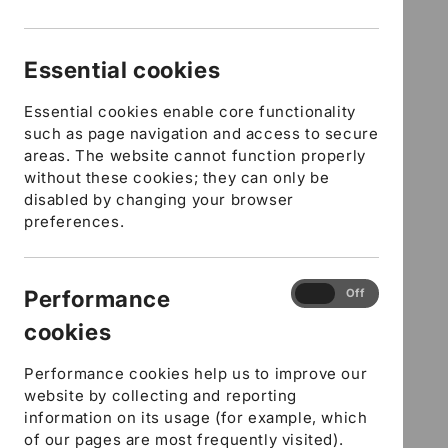
modal
Schools in Hampshire,
Providers from Outside
Essential cookies
Hampshire and Other
Essential cookies enable core functionality
Organisations - Health and
such as page navigation and access to secure
areas. The website cannot function properly
Safety - E-learning course
without these cookies; they can only be
disabled by changing your browser
preferences.
5 in stock
SKU:
SFYCELEHES
Performance
Performance
On
Off
Regular
£16.91 GBP
cookies
cookies
price
DfE Number
URN Ofsted Number
Performance cookies help us to improve our
website by collecting and reporting
Workplace Contact number
information on its usage (for example, which
Where did you hear about us?
of our pages are most frequently visited).