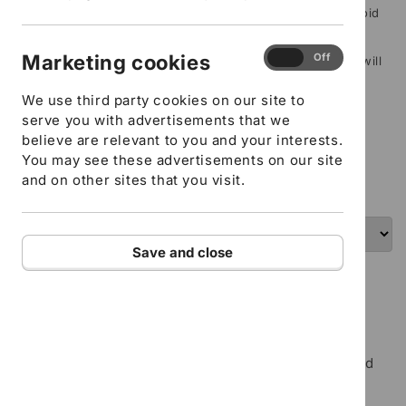
Delegate/s name (If this isn’t filled in your order will be void
and refunded)
Marketing
Marketing cookies
On
Off
Delegate/s email address (If this isn’t filled in your order will
cookies
be void and refunded)
We use third party cookies on our site to
serve you with advertisements that we
ADD TO CART
believe are relevant to you and your interests.
You may see these advertisements on our site
I confirm that all the details provided above are
and on other sites that you visit.
correct
Save and close
Food Hygiene - E-learning course
Maximum of 4 items per order, per term.
This Level 2 course teaches the essentials of food
safety and is suitable for all workers who handle,