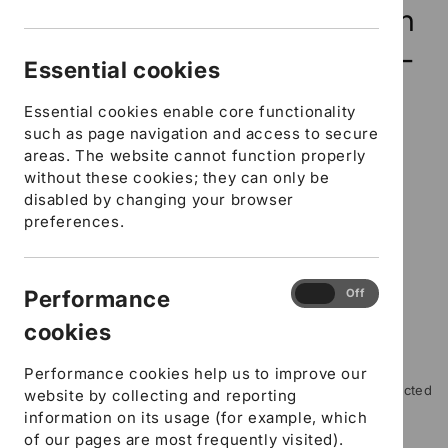
modal
Settings and Childminders in
Hampshire - Food Hygiene -
Essential cookies
E-learning course
Essential cookies enable core functionality
such as page navigation and access to secure
10 in stock
areas. The website cannot function properly
without these cookies; they can only be
SKU:
SFYCELEARNFH
disabled by changing your browser
preferences.
Regular
£14.70 GBP
price
DfE Number
URN Ofsted Number
Performance
Performance
On
Off
cookies
Workplace Contact number
cookies
Where did you hear about us?
Performance cookies help us to improve our
Please include any special instructions, for example restricted
website by collecting and reporting
mobility or specific learning needs
information on its usage (for example, which
of our pages are most frequently visited).