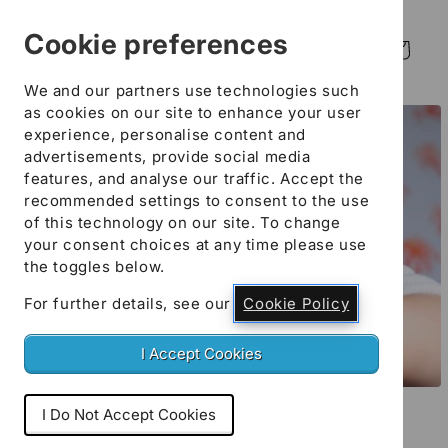
Skip to
content
Cookie preferences
Log
Cart
in
We and our partners use technologies such
Skip to
as cookies on our site to enhance your user
product
experience, personalise content and
information
advertisements, provide social media
features, and analyse our traffic. Accept the
recommended settings to consent to the use
of this technology on our site. To change
your consent choices at any time please use
the toggles below.
For further details, see our
Cookie Policy
I Accept Cookies
Open
media
I Do Not Accept Cookies
Early Years, Childcare
1
in