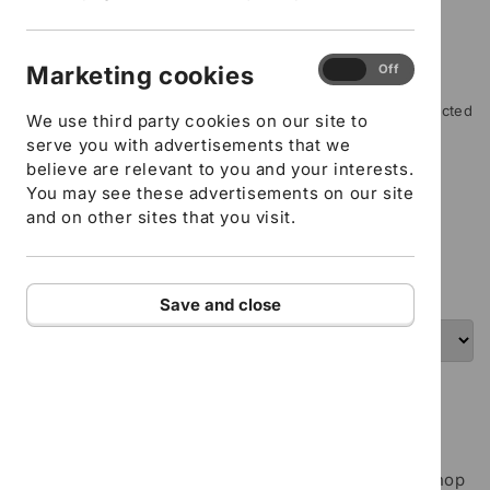
Workplace Contact number
Where did you hear about us?
Marketing
Marketing cookies
On
Off
Type of Support you require
cookies
Please include any special instructions, for example restricted
We use third party cookies on our site to
mobility or specific learning needs
serve you with advertisements that we
believe are relevant to you and your interests.
You may see these advertisements on our site
ADD TO CART
and on other sites that you visit.
I confirm that all the details provided above are
correct
Save and close
Inclusion Team - Follow up taster - In house
training
The Follow-up taster session is a 1.5-hour workshop