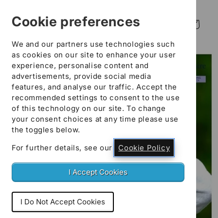
Skip to
content
Cookie preferences
Log
Cart
in
We and our partners use technologies such
Skip to
as cookies on our site to enhance your user
product
experience, personalise content and
information
advertisements, provide social media
features, and analyse our traffic. Accept the
recommended settings to consent to the use
of this technology on our site. To change
your consent choices at any time please use
the toggles below.
For further details, see our
Cookie Policy
I Accept Cookies
I Do Not Accept Cookies