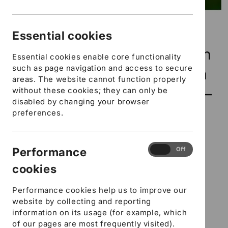
Open
media
Early Years, Childcare
1
Essential cookies
in
modal
Settings and Childminders in
Essential cookies enable core functionality
such as page navigation and access to secure
Hampshire - Inclusion Team
areas. The website cannot function properly
Makaton - Follow up taster –
without these cookies; they can only be
disabled by changing your browser
In house training
preferences.
46 in stock
Performance
Performance
On
Off
SKU:
cookies
SFYCITMFUTI01
cookies
Regular
£157.00 GBP
Performance cookies help us to improve our
price
DfE Number
website by collecting and reporting
information on its usage (for example, which
URN Ofsted Number
of our pages are most frequently visited).