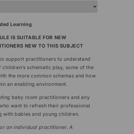
ded Learning
LE IS SUITABLE FOR NEW
ITIONERS NEW TO THIS SUBJECT
 to support practitioners to understand
 children’s schematic play, some of the
 with the more common schemas and how
hin an enabling environment.
xisting baby room practitioners and any
ho want to refresh their professional
 with babies and young children.
or an individual practitioner. A