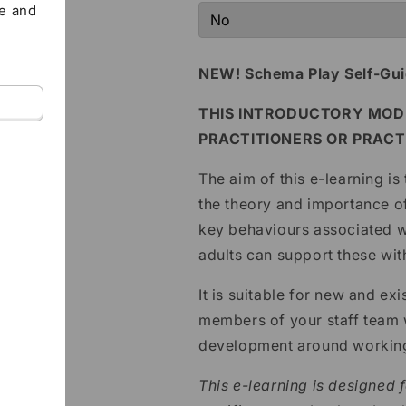
te and
NEW! Schema Play Self-Gui
THIS INTRODUCTORY MODU
PRACTITIONERS OR PRACT
The aim of this e-learning is
the theory and importance of
key behaviours associated
adults can support these wit
It is suitable for new and e
members of your staff team w
development around working
This e-learning is designed f