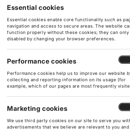
Essential cookies
Essential cookies enable core functionality such as pa
navigation and access to secure areas. The website c
function properly without these cookies; they can only
disabled by changing your browser preferences.
Open
Perf
Performance cookies
On
media
cook
1
in
Performance cookies help us to improve our website b
modal
collecting and reporting information on its usage (for
example, which of our pages are most frequently visite
Mark
Marketing cookies
On
cook
We use third party cookies on our site to serve you wit
advertisements that we believe are relevant to you and