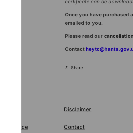
certificate can be downloa
Once you have purchased a p
emailed to you.
Please read our
cancellatio
Contact
heytc@hants.gov.
Share
cy
Disclaimer
 of Service
Contact