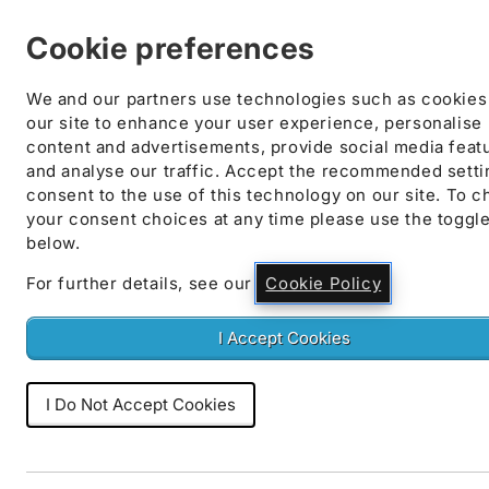
Skip to
content
Cookie preferences
We and our partners use technologies such as cookies
our site to enhance your user experience, personalise
content and advertisements, provide social media feat
and analyse our traffic. Accept the recommended setti
Skip to
consent to the use of this technology on our site. To 
product
your consent choices at any time please use the toggl
information
below.
For further details, see our
Cookie Policy
I Accept Cookies
I Do Not Accept Cookies