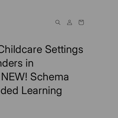
Log
Cart
in
Childcare Settings
ders in
- NEW! Schema
ided Learning