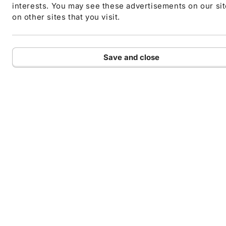
interests. You may see these advertisements on our si
on other sites that you visit.
Save and close