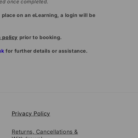
ded once completed.
lace on an eLearning, a login will be
n policy
prior to booking.
uk
for further details or assistance.
Privacy Policy
Returns, Cancellations &