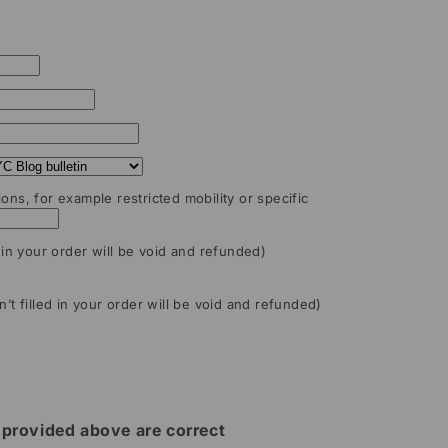
ions, for example restricted mobility or specific
d in your order will be void and refunded)
n’t filled in your order will be void and refunded)
ls provided above are correct