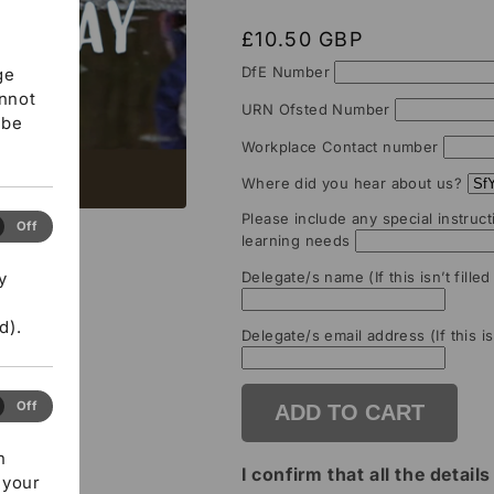
Regular
£10.50 GBP
price
DfE Number
ge
annot
URN Ofsted Number
 be
Workplace Contact number
Where did you hear about us?
Please include any special instruct
ormance
Off
learning needs
ies
y
Delegate/s name (If this isn’t fille
d).
Delegate/s email address (If this is
eting
Off
ADD TO CART
ies
h
I confirm that all the detai
 your